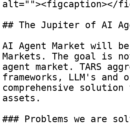
alt=""><figcaption></fi
## The Jupiter of AI Ag
AI Agent Market will be
Markets. The goal is no
agent market. TARS aggr
frameworks, LLM's and o
comprehensive solution 
assets.

### Problems we are sol