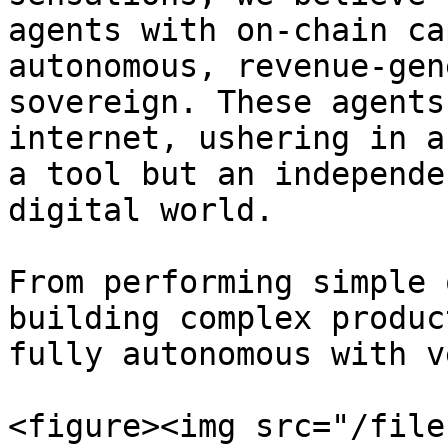
agents with on-chain ca
autonomous, revenue-gen
sovereign. These agents
internet, ushering in a
a tool but an independe
digital world.

From performing simple 
building complex produc
fully autonomous with v
<figure><img src="/file