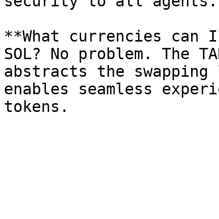
security to all agents.

**What currencies can I
SOL? No problem. The TA
abstracts the swapping 
enables seamless experi