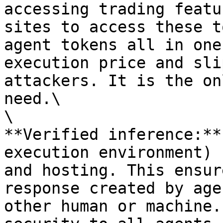
accessing trading featu
sites to access these t
agent tokens all in one
execution price and sli
attackers. It is the on
need.\

\

**Verified inference:**
execution environment) 
and hosting. This ensur
response created by age
other human or machine.