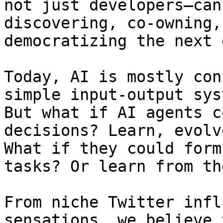
not just developers—can
discovering, co-owning,
democratizing the next 
Today, AI is mostly con
simple input-output sys
But what if AI agents c
decisions? Learn, evolv
What if they could form
tasks? Or learn from th
From niche Twitter infl
sensations, we believe 