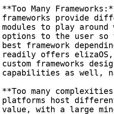
**Too Many Frameworks:*
frameworks provide diff
modules to play around 
options to the user so 
best framework dependin
readily offers elizaOS,
custom frameworks desig
capabilities as well, n
**Too many complexities
platforms host differen
value, with a large min