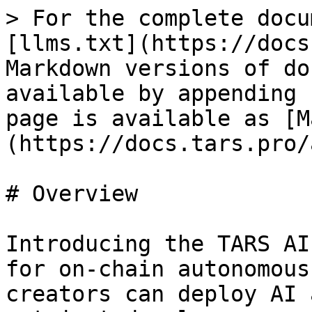
> For the complete docu
[llms.txt](https://docs
Markdown versions of do
available by appending 
page is available as [M
(https://docs.tars.pro/
# Overview

Introducing the TARS AI
for on-chain autonomous
creators can deploy AI 