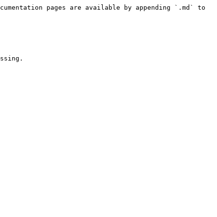
cumentation pages are available by appending `.md` to 
ssing.
