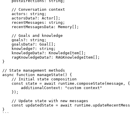
    postDirections: string;

    // Conversation context

    actors: string;

    actorsData?: Actor[];

    recentMessages: string;

    recentMessagesData: Memory[];

    // Goals and knowledge

    goals?: string;

    goalsData?: Goal[];

    knowledge?: string;

    knowledgeData?: KnowledgeItem[];

    ragKnowledgeData?: RAGKnowledgeItem[];

}

// State management methods

async function manageState() {

    // Initial state composition

    const state = await runtime.composeState(message, {

        additionalContext: "custom context"

    });

    // Update state with new messages

    const updatedState = await runtime.updateRecentMessageState(state);

}
