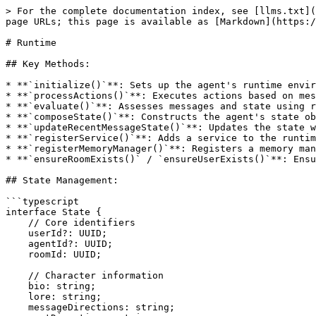
> For the complete documentation index, see [llms.txt](
page URLs; this page is available as [Markdown](https:/
# Runtime

## Key Methods:

* **`initialize()`**: Sets up the agent's runtime envir
* **`processActions()`**: Executes actions based on mes
* **`evaluate()`**: Assesses messages and state using r
* **`composeState()`**: Constructs the agent's state ob
* **`updateRecentMessageState()`**: Updates the state w
* **`registerService()`**: Adds a service to the runtim
* **`registerMemoryManager()`**: Registers a memory man
* **`ensureRoomExists()` / `ensureUserExists()`**: Ensu
## State Management:

```typescript

interface State {

    // Core identifiers

    userId?: UUID;

    agentId?: UUID;

    roomId: UUID;

    // Character information

    bio: string;

    lore: string;

    messageDirections: string;
