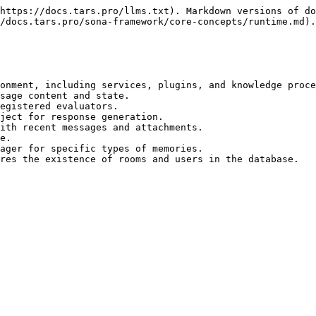
https://docs.tars.pro/llms.txt). Markdown versions of do
/docs.tars.pro/sona-framework/core-concepts/runtime.md).

onment, including services, plugins, and knowledge proce
sage content and state.

egistered evaluators.

ject for response generation.

ith recent messages and attachments.

e.

ager for specific types of memories.

res the existence of rooms and users in the database.
